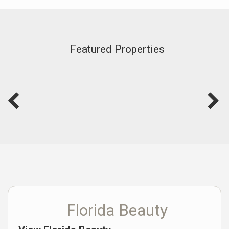
Featured Properties
Florida Beauty