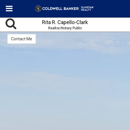
Rita R. Capello-Clark
Realtor/Notary Public
Contact Me