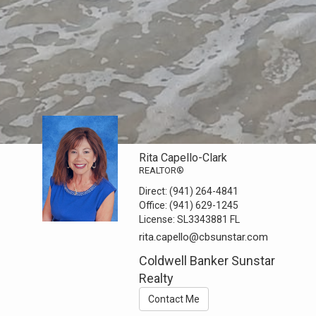
Rita Capello-Clark
REALTOR®
Direct:
(941) 264-4841
Office:
(941) 629-1245
License:
SL3343881 FL
rita.capello@cbsunstar.com
Coldwell Banker Sunstar
Realty
Contact Me