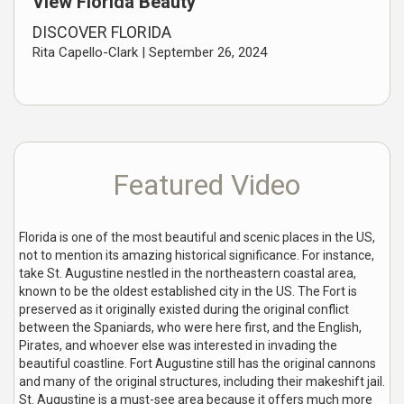
View Florida Beauty
DISCOVER FLORIDA
Rita Capello-Clark |
September 26, 2024
Featured Video
Florida is one of the most beautiful and scenic places in the US,
not to mention its amazing historical significance. For instance,
take St. Augustine nestled in the northeastern coastal area,
known to be the oldest established city in the US. The Fort is
preserved as it originally existed during the original conflict
between the Spaniards, who were here first, and the English,
Pirates, and whoever else was interested in invading the
beautiful coastline. Fort Augustine still has the original cannons
and many of the original structures, including their makeshift jail.
St. Augustine is a must-see area because it offers much more