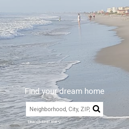
Find your dream home
search near me